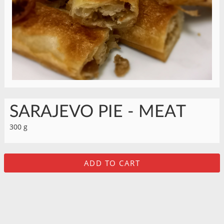
SARAJEVO PIE - MEAT
300 g
ADD TO CART