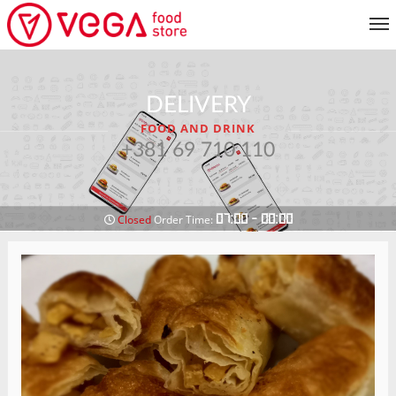
MENU
DELIVERY
CUSTOMER SERVICE
FOOD AND DRINK
MY ACCOUNT
+381 69 710 110
RETURN TO MENU
07:00 - 00:00
Closed
Order Time: