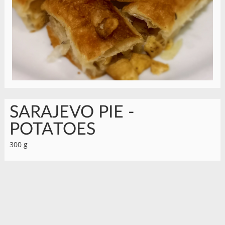
SARAJEVO PIE -
POTATOES
300 g