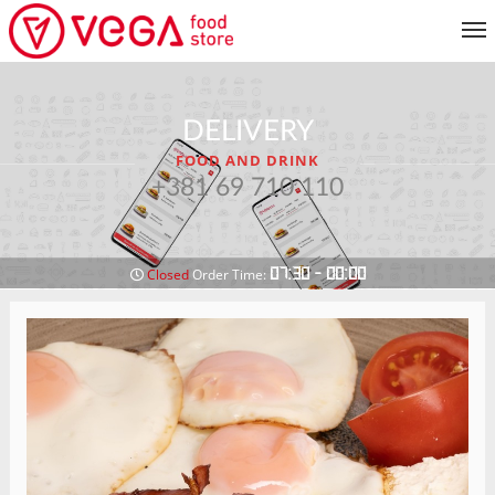
MENU
DELIVERY
CUSTOMER SERVICE
FOOD AND DRINK
MY ACCOUNT
+381 69 710 110
RETURN TO MENU
07:30 - 00:00
Closed
Order Time: