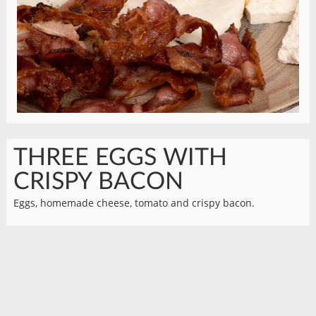
THREE EGGS WITH
CRISPY BACON
Eggs, homemade cheese, tomato and crispy bacon.