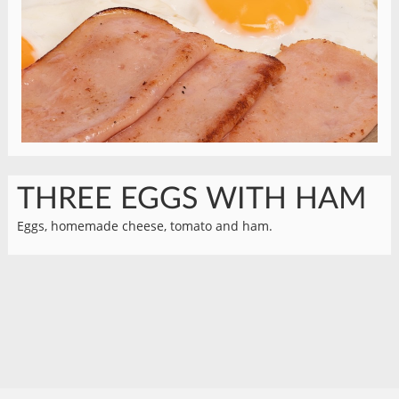
THREE EGGS WITH HAM
Eggs, homemade cheese, tomato and ham.