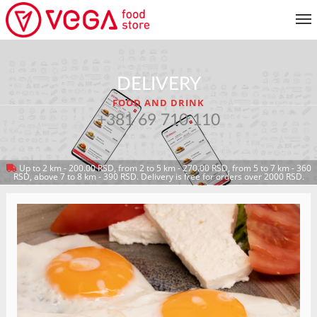
MENU
DELIVERY
CUSTOMER SERVICE
FOOD AND DRINK
MY ACCOUNT
+381 69 710 110
Up to 2 km - 200.00 RSD, from 2 to 5 km - 270.00 RSD, from 5 to 7 km - 360
RETURN TO MENU
RSD, above 7 to 8 km - 390 RSD. Delivery is free for orders over 2000 RSD.