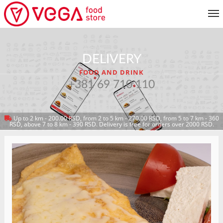
MENU
DELIVERY
CUSTOMER SERVICE
FOOD AND DRINK
MY ACCOUNT
+381 69 710 110
Up to 2 km - 200.00 RSD, from 2 to 5 km - 270.00 RSD, from 5 to 7 km - 360
RETURN TO MENU
RSD, above 7 to 8 km - 390 RSD. Delivery is free for orders over 2000 RSD.