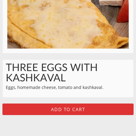
THREE EGGS WITH
KASHKAVAL
Eggs, homemade cheese, tomato and kashkaval.
ADD TO CART