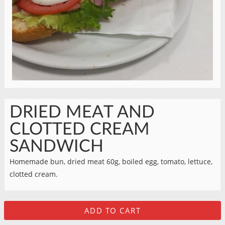
DRIED MEAT AND
CLOTTED CREAM
SANDWICH
Homemade bun, dried meat 60g, boiled egg, tomato, lettuce,
clotted cream.
ADD TO CART