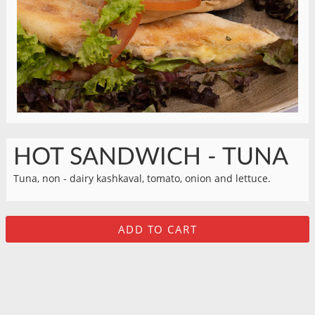
HOT SANDWICH - TUNA
Tuna, non - dairy kashkaval, tomato, onion and lettuce.
ADD TO CART