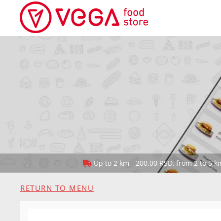
Up to 2 km - 200.00 RSD, from 2 to 5 km
RETURN TO MENU