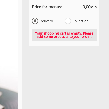
Price for menus:
0,00 din
Delivery
Collection
Your shopping cart is empty. Please
add some products to your order.