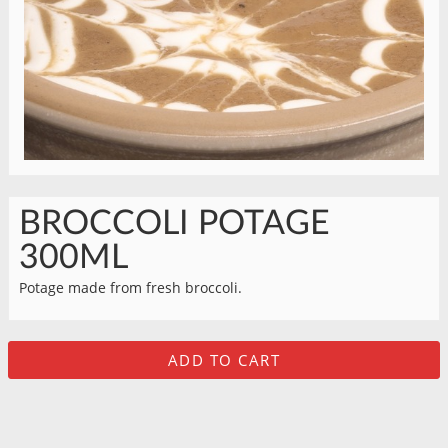
BROCCOLI POTAGE
300ML
Potage made from fresh broccoli.
ADD TO CART