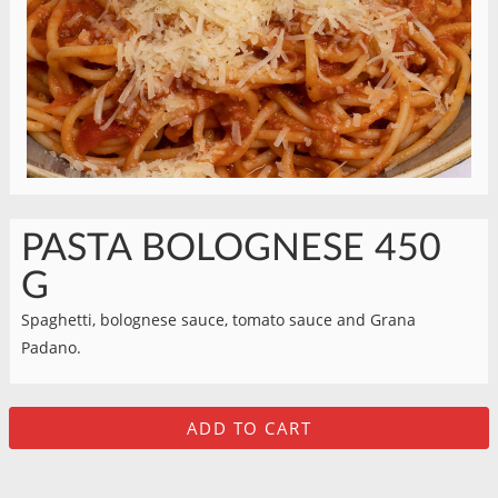
PASTA BOLOGNESE 450
G
Spaghetti, bolognese sauce, tomato sauce and Grana
Padano.
ADD TO CART