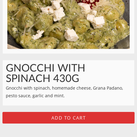
GNOCCHI WITH
SPINACH 430G
Gnocchi with spinach, homemade cheese, Grana Padano,
pesto sauce, garlic and mint.
ADD TO CART