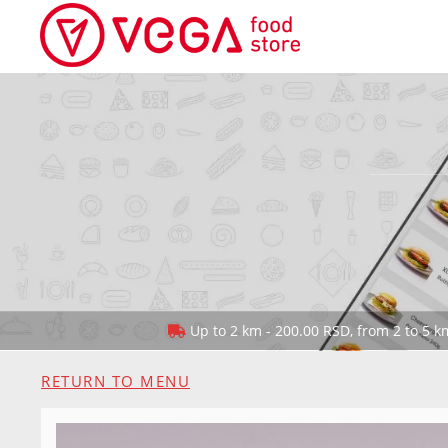
Up to 2 km - 200.00 RSD, from 2 to 5 km
RETURN TO MENU