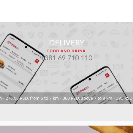
DELIVERY
FOOD AND DRINK
+381 69 710 110
 - 270.00 RSD, from 5 to 7 km - 360 RSD, above 7 to 8 km - 390 RSD.