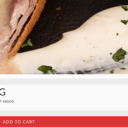
G
ar sauce.
ADD TO CART