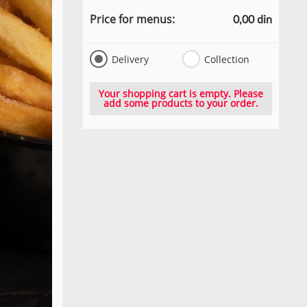
Price for menus:
0,00 din
Delivery
Collection
Your shopping cart is empty. Please
add some products to your order.