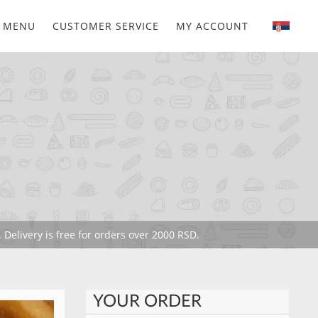
MENU
CUSTOMER SERVICE
MY ACCOUNT
 Delivery is free for orders over 2000 RSD.
YOUR ORDER