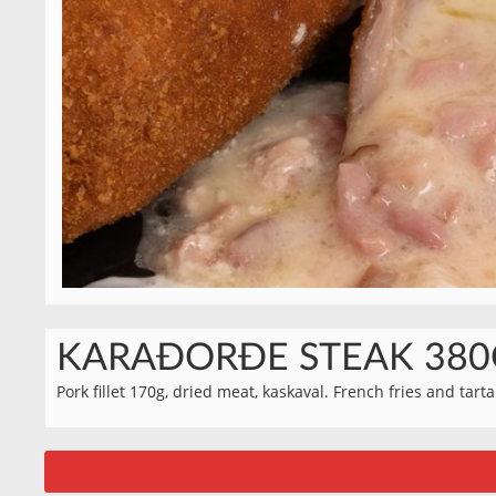
KARAĐORĐE STEAK 380
Pork fillet 170g, dried meat, kaskaval. French fries and tart