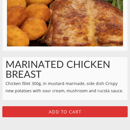
MARINATED CHICKEN
BREAST
Chicken fillet 300g, in mustard marinade, side dish Crispy
new potatoes with sour cream, mushroom and rucola sauce.
ADD TO CART