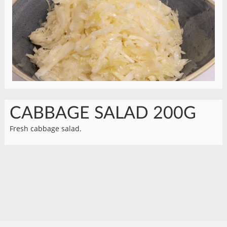
CABBAGE SALAD 200G
Fresh cabbage salad.