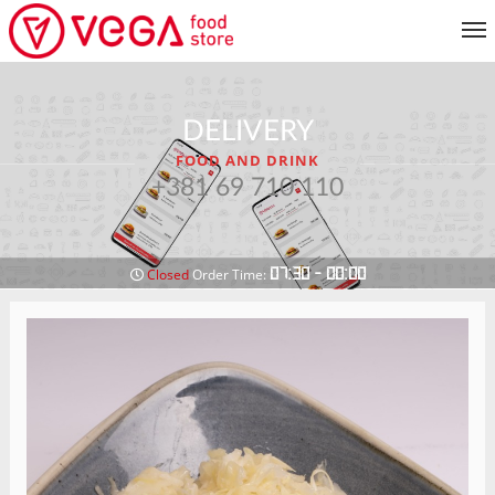
MENU
DELIVERY
CUSTOMER SERVICE
FOOD AND DRINK
MY ACCOUNT
+381 69 710 110
RETURN TO MENU
07:30 - 00:00
Closed
Order Time: