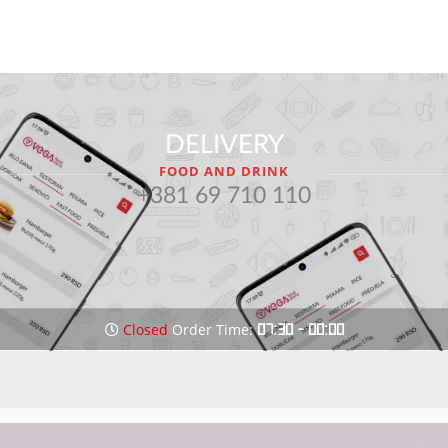
DELIVERY
FOOD AND DRINK
+381 69 710 110
Closed
Order Time:
07:30 - 00:00