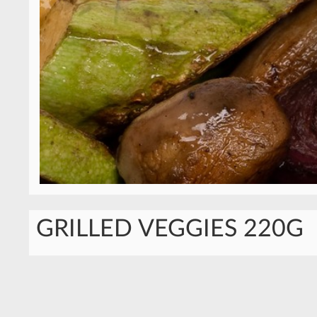
GRILLED VEGGIES 220G