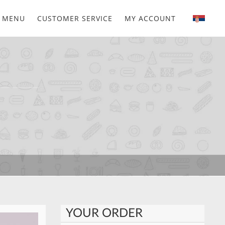
MENU
CUSTOMER SERVICE
MY ACCOUNT
YOUR ORDER