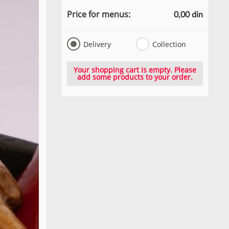
Price for menus:
0,00 din
Delivery
Collection
Your shopping cart is empty. Please
add some products to your order.