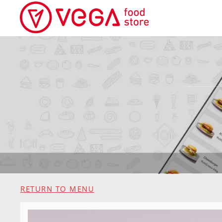
RETURN TO MENU