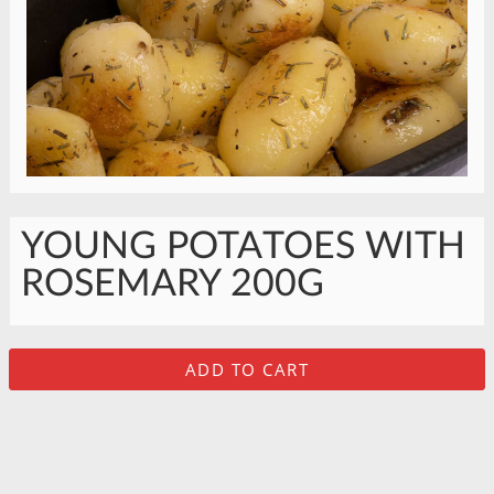
YOUNG POTATOES WITH
ROSEMARY 200G
ADD TO CART