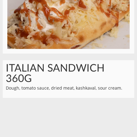
ITALIAN SANDWICH
360G
Dough, tomato sauce, dried meat, kashkaval, sour cream.