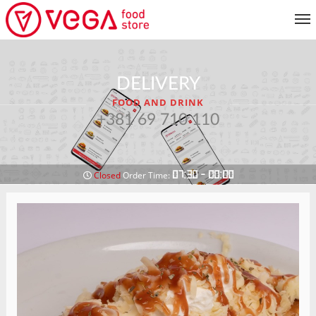
MENU
DELIVERY
CUSTOMER SERVICE
FOOD AND DRINK
MY ACCOUNT
+381 69 710 110
RETURN TO MENU
07:30 - 00:00
Closed
Order Time: