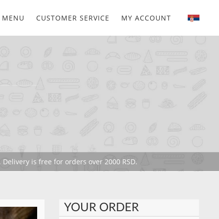
MENU
CUSTOMER SERVICE
MY ACCOUNT
 Delivery is free for orders over 2000 RSD.
YOUR ORDER