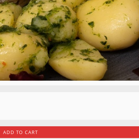
ADD TO CART