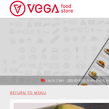
Up to 2 km - 200.00 RSD, from 2 to 5 km
RETURN TO MENU