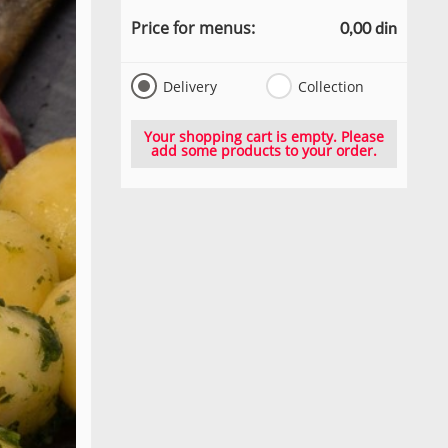
Price for menus:
0,00 din
Delivery
Collection
Your shopping cart is empty. Please
add some products to your order.