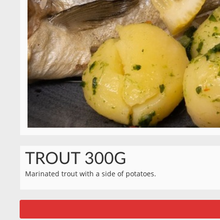
TROUT 300G
Marinated trout with a side of potatoes.