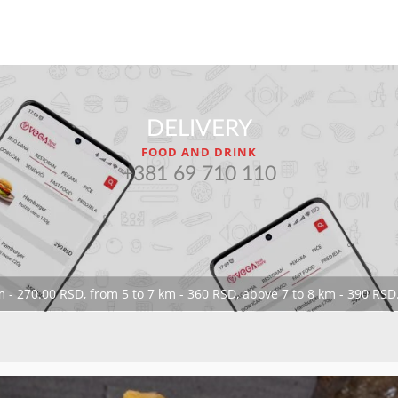
DELIVERY
FOOD AND DRINK
+381 69 710 110
 - 270.00 RSD, from 5 to 7 km - 360 RSD, above 7 to 8 km - 390 RSD.