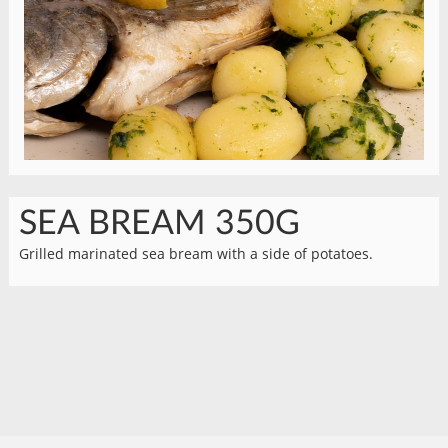
SEA BREAM 350G
Grilled marinated sea bream with a side of potatoes.