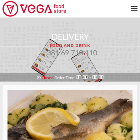
MENU
DELIVERY
CUSTOMER SERVICE
FOOD AND DRINK
MY ACCOUNT
+381 69 710 110
RETURN TO MENU
07:00 - 00:00
Closed
Order Time: