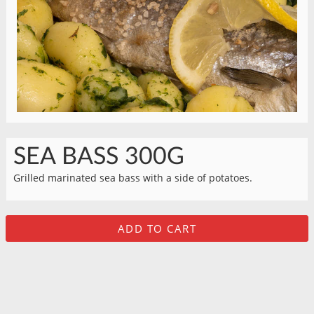
SEA BASS 300G
Grilled marinated sea bass with a side of potatoes.
ADD TO CART