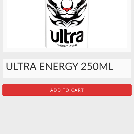
ULTRA ENERGY 250ML
ADD TO CART