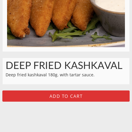
DEEP FRIED KASHKAVAL
Deep fried kashkaval 180g. with tartar sauce.
ADD TO CART