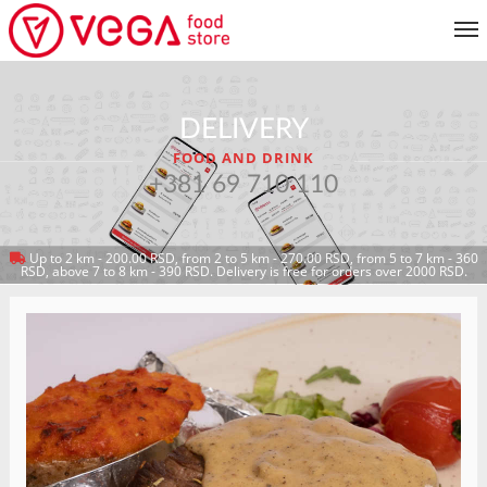
MENU
DELIVERY
CUSTOMER SERVICE
FOOD AND DRINK
MY ACCOUNT
+381 69 710 110
Up to 2 km - 200.00 RSD, from 2 to 5 km - 270.00 RSD, from 5 to 7 km - 360
RETURN TO MENU
RSD, above 7 to 8 km - 390 RSD. Delivery is free for orders over 2000 RSD.