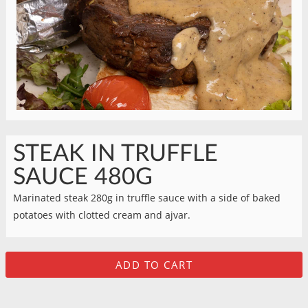
STEAK IN TRUFFLE
SAUCE 480G
Marinated steak 280g in truffle sauce with a side of baked
potatoes with clotted cream and ajvar.
ADD TO CART