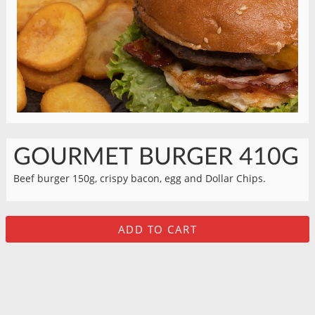
GOURMET BURGER 410G
Beef burger 150g, crispy bacon, egg and Dollar Chips.
ADD TO CART