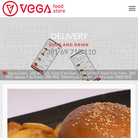
MENU
DELIVERY
CUSTOMER SERVICE
FOOD AND DRINK
MY ACCOUNT
+381 69 710 110
Up to 2 km - 200.00 RSD, from 2 to 5 km - 270.00 RSD, from 5 to 7 km - 360
RETURN TO MENU
RSD, above 7 to 8 km - 390 RSD. Delivery is free for orders over 2000 RSD.