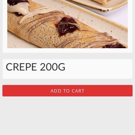
CREPE 200G
ADD TO CART