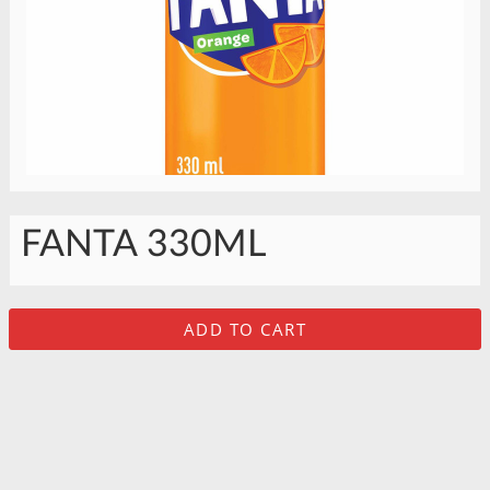
FANTA 330ML
ADD TO CART