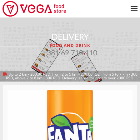
MENU
DELIVERY
CUSTOMER SERVICE
FOOD AND DRINK
MY ACCOUNT
+381 69 710 110
Up to 2 km - 200.00 RSD, from 2 to 5 km - 270.00 RSD, from 5 to 7 km - 360
RETURN TO MENU
RSD, above 7 to 8 km - 390 RSD. Delivery is free for orders over 2000 RSD.