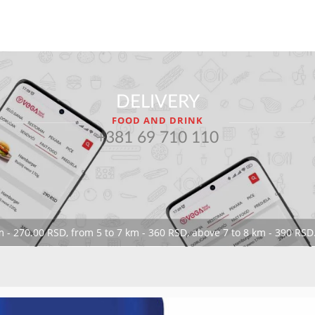
DELIVERY
FOOD AND DRINK
+381 69 710 110
 - 270.00 RSD, from 5 to 7 km - 360 RSD, above 7 to 8 km - 390 RSD.