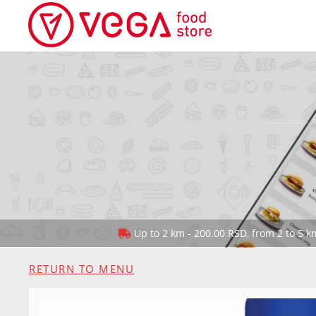
Up to 2 km - 200.00 RSD, from 2 to 5 km
RETURN TO MENU