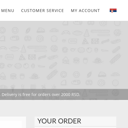
MENU
CUSTOMER SERVICE
MY ACCOUNT
 Delivery is free for orders over 2000 RSD.
YOUR ORDER