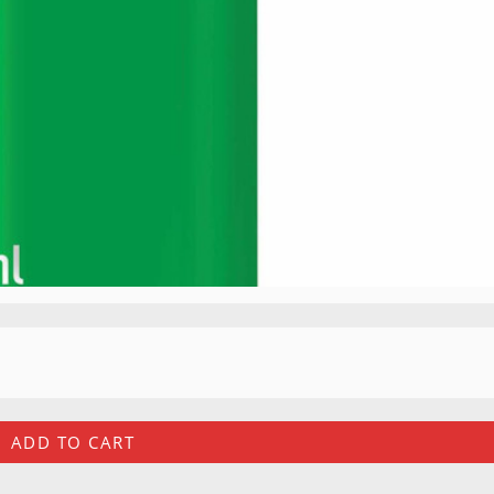
ADD TO CART