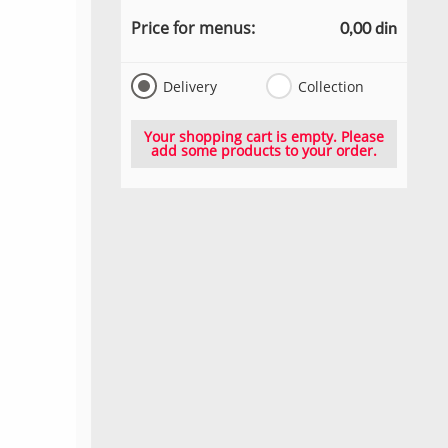
Price for menus:
0,00 din
Delivery
Collection
Your shopping cart is empty. Please
add some products to your order.