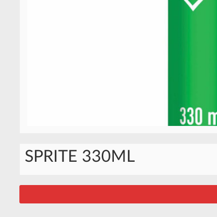
SPRITE 330ML