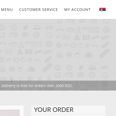
MENU
CUSTOMER SERVICE
MY ACCOUNT
 Delivery is free for orders over 2000 RSD.
YOUR ORDER