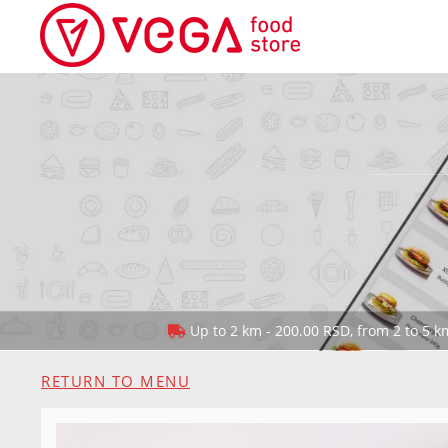
Up to 2 km - 200.00 RSD, from 2 to 5 km
RETURN TO MENU