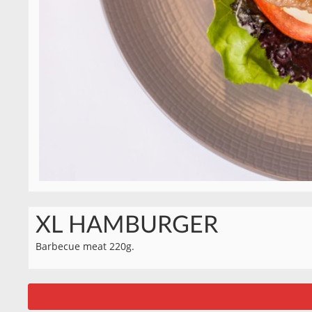
XL HAMBURGER
Barbecue meat 220g.