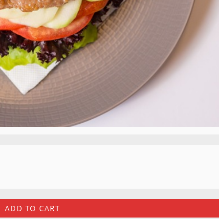
ADD TO CART