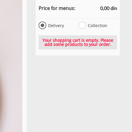
Price for menus:
0,00 din
Delivery
Collection
Your shopping cart is empty. Please
add some products to your order.