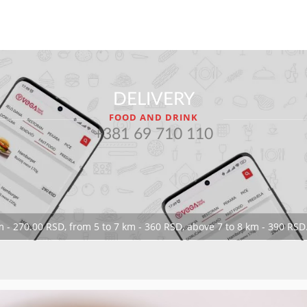
DELIVERY
FOOD AND DRINK
+381 69 710 110
 - 270.00 RSD, from 5 to 7 km - 360 RSD, above 7 to 8 km - 390 RSD.