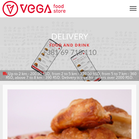
MENU
DELIVERY
CUSTOMER SERVICE
FOOD AND DRINK
MY ACCOUNT
+381 69 710 110
Up to 2 km - 200.00 RSD, from 2 to 5 km - 270.00 RSD, from 5 to 7 km - 360
RETURN TO MENU
RSD, above 7 to 8 km - 390 RSD. Delivery is free for orders over 2000 RSD.