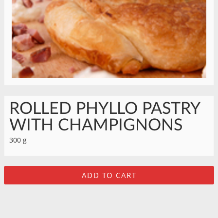
ROLLED PHYLLO PASTRY
WITH CHAMPIGNONS
300 g
ADD TO CART