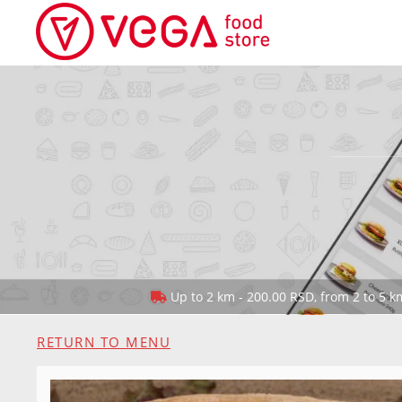
Up to 2 km - 200.00 RSD, from 2 to 5 km
RETURN TO MENU