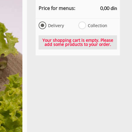
Price for menus:
0,00 din
Delivery
Collection
Your shopping cart is empty. Please
add some products to your order.