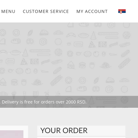
MENU
CUSTOMER SERVICE
MY ACCOUNT
 Delivery is free for orders over 2000 RSD.
YOUR ORDER