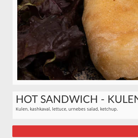
HOT SANDWICH - KULE
Kulen, kashkaval, lettuce, urnebes salad, ketchup.