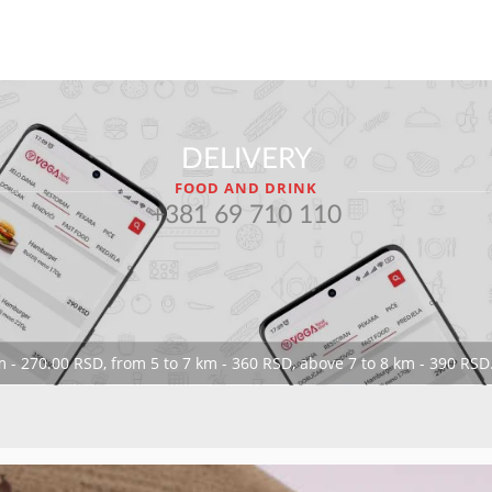
DELIVERY
FOOD AND DRINK
+381 69 710 110
 - 270.00 RSD, from 5 to 7 km - 360 RSD, above 7 to 8 km - 390 RSD.