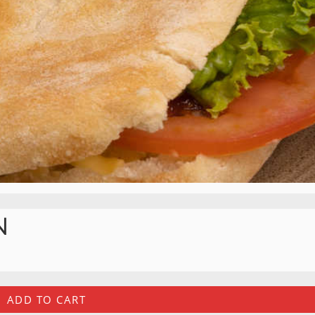
N
ADD TO CART