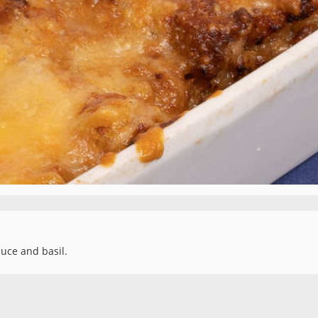
uce and basil.