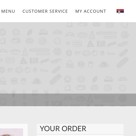
MENU
CUSTOMER SERVICE
MY ACCOUNT
YOUR ORDER