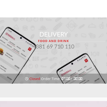
DELIVERY
FOOD AND DRINK
+381 69 710 110
Closed
Order Time:
07:00 - 00:00