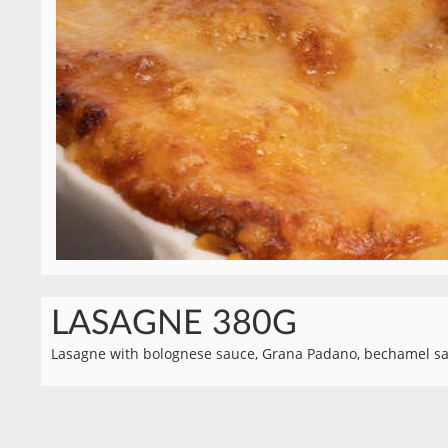
LASAGNE 380G
Lasagne with bolognese sauce, Grana Padano, bechamel sa