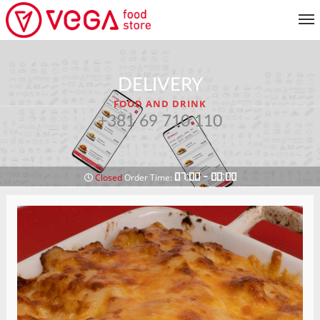
MENU
DELIVERY
CUSTOMER SERVICE
FOOD AND DRINK
MY ACCOUNT
+381 69 710 110
RETURN TO MENU
07:00 - 00:00
Closed
Order Time: