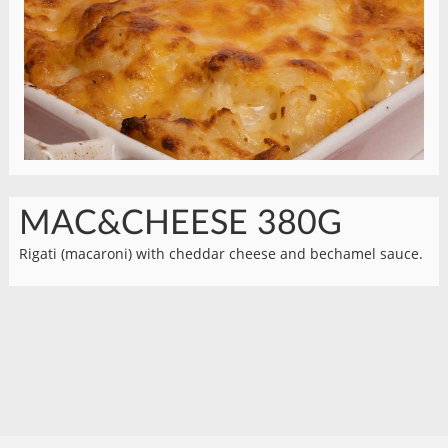
MAC&CHEESE 380G
Rigati (macaroni) with cheddar cheese and bechamel sauce.