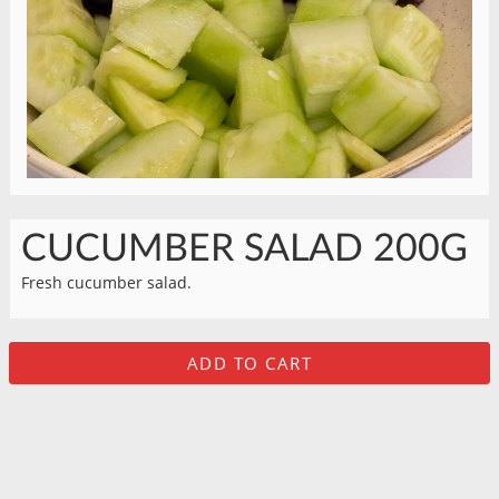
CUCUMBER SALAD 200G
Fresh cucumber salad.
ADD TO CART