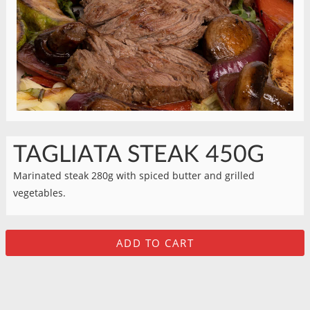
TAGLIATA STEAK 450G
Marinated steak 280g with spiced butter and grilled
vegetables.
ADD TO CART