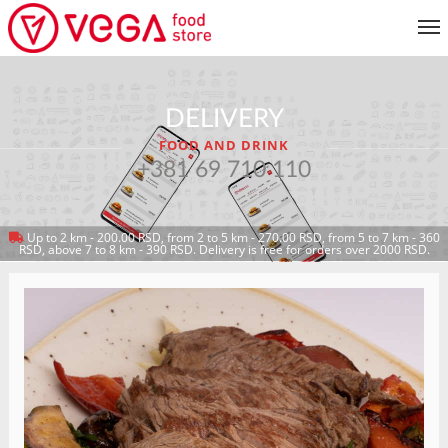
MENU
DELIVERY
CUSTOMER SERVICE
FOOD AND DRINK
MY ACCOUNT
+381 69 710 110
Up to 2 km - 200.00 RSD, from 2 to 5 km - 270.00 RSD, from 5 to 7 km - 360
RETURN TO MENU
RSD, above 7 to 8 km - 390 RSD. Delivery is free for orders over 2000 RSD.