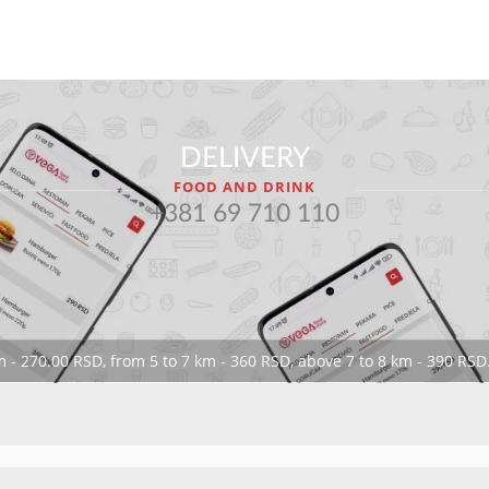
DELIVERY
FOOD AND DRINK
+381 69 710 110
 - 270.00 RSD, from 5 to 7 km - 360 RSD, above 7 to 8 km - 390 RSD.