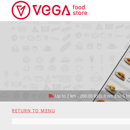
Up to 2 km - 200.00 RSD, from 2 to 5 km
RETURN TO MENU