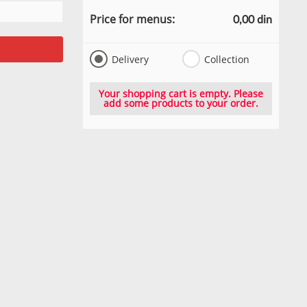
Price for menus:
0,00 din
Delivery
Collection
Your shopping cart is empty. Please
add some products to your order.