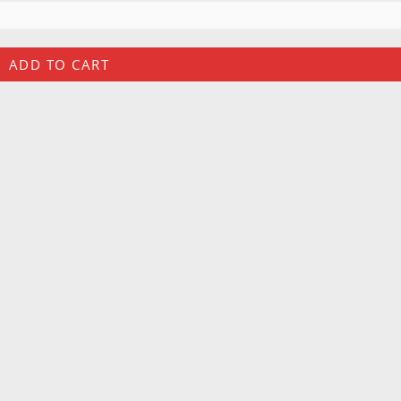
ADD TO CART