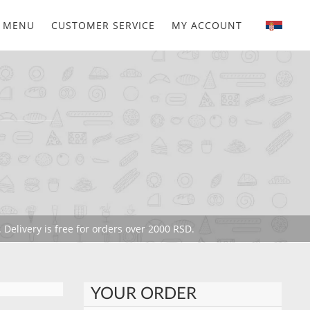
MENU
CUSTOMER SERVICE
MY ACCOUNT
 Delivery is free for orders over 2000 RSD.
YOUR ORDER