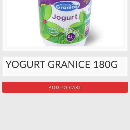
YOGURT GRANICE 180G
ADD TO CART