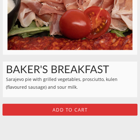
BAKER'S BREAKFAST
Sarajevo pie with grilled vegetables, prosciutto, kulen
(flavoured sausage) and sour milk.
ADD TO CART