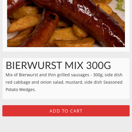
BIERWURST MIX 300G
Mix of Bierwurst and thin grilled sausages - 300g, side dish
red cabbage and onion salad, mustard, side dish Seasoned
Potato Wedges.
ADD TO CART