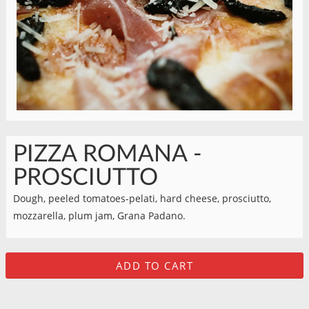
PIZZA ROMANA -
PROSCIUTTO
Dough, peeled tomatoes-pelati, hard cheese, prosciutto,
mozzarella, plum jam, Grana Padano.
ADD TO CART