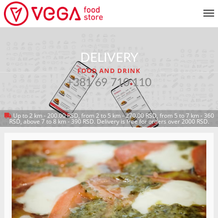
MENU
DELIVERY
CUSTOMER SERVICE
FOOD AND DRINK
MY ACCOUNT
+381 69 710 110
Up to 2 km - 200.00 RSD, from 2 to 5 km - 270.00 RSD, from 5 to 7 km - 360
RETURN TO MENU
RSD, above 7 to 8 km - 390 RSD. Delivery is free for orders over 2000 RSD.