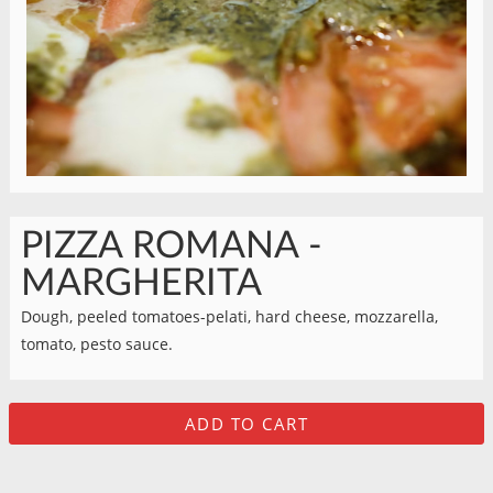
PIZZA ROMANA -
MARGHERITA
Dough, peeled tomatoes-pelati, hard cheese, mozzarella,
tomato, pesto sauce.
ADD TO CART