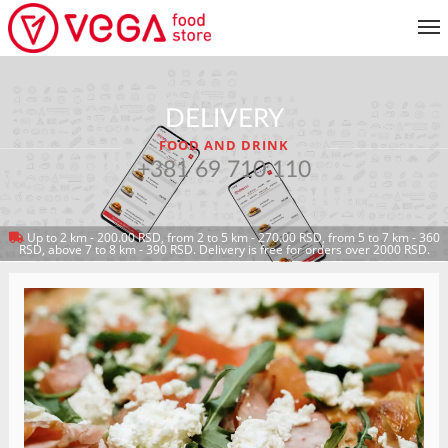
MENU
DELIVERY
CUSTOMER SERVICE
FOOD AND DRINK
MY ACCOUNT
+381 69 710 110
Up to 2 km - 200.00 RSD, from 2 to 5 km - 270.00 RSD, from 5 to 7 km - 360
RETURN TO MENU
RSD, above 7 to 8 km - 390 RSD. Delivery is free for orders over 2000 RSD.