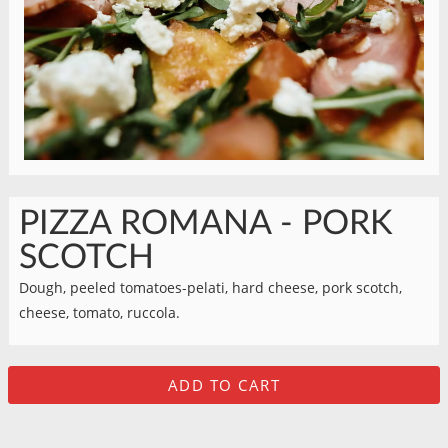
PIZZA ROMANA - PORK
SCOTCH
Dough, peeled tomatoes-pelati, hard cheese, pork scotch,
cheese, tomato, ruccola.
ADD TO CART