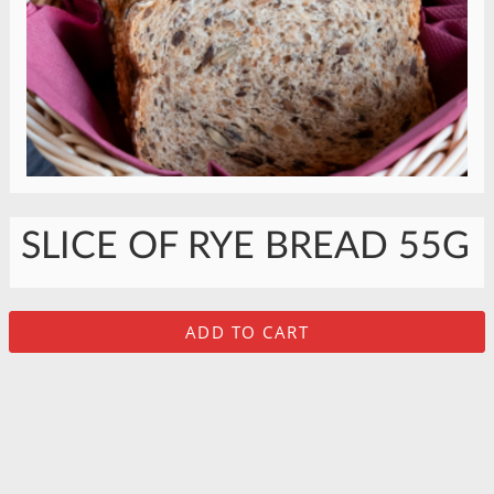
SLICE OF RYE BREAD 55G
ADD TO CART