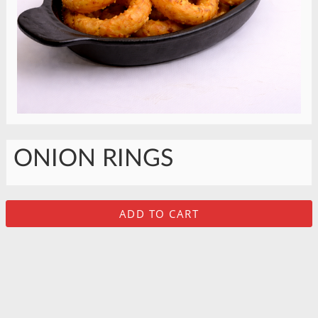
ONION RINGS
ADD TO CART