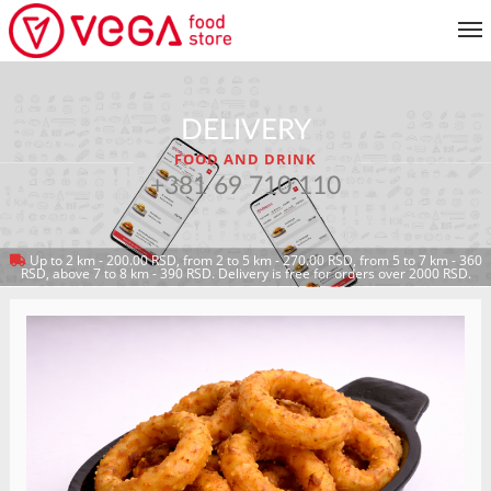
MENU
DELIVERY
CUSTOMER SERVICE
FOOD AND DRINK
MY ACCOUNT
+381 69 710 110
Up to 2 km - 200.00 RSD, from 2 to 5 km - 270.00 RSD, from 5 to 7 km - 360
RETURN TO MENU
RSD, above 7 to 8 km - 390 RSD. Delivery is free for orders over 2000 RSD.