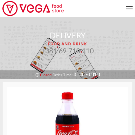
MENU
DELIVERY
CUSTOMER SERVICE
FOOD AND DRINK
MY ACCOUNT
+381 69 710 110
RETURN TO MENU
07:00 - 00:00
Closed
Order Time: