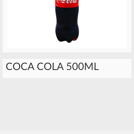
COCA COLA 500ML