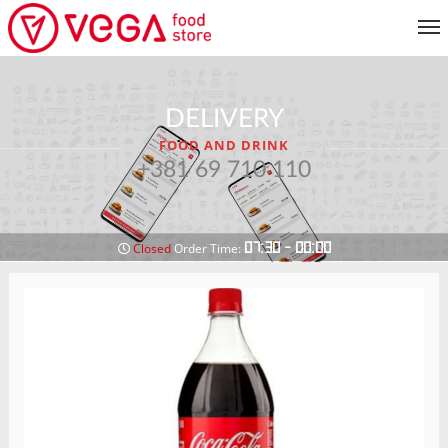
MENU
DELIVERY
CUSTOMER SERVICE
FOOD AND DRINK
MY ACCOUNT
+381 69 710 110
RETURN TO MENU
07:30 - 00:00
Closed
Order Time: