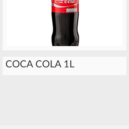
COCA COLA 1L