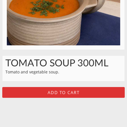
TOMATO SOUP 300ML
Tomato and vegetable soup.
ADD TO CART