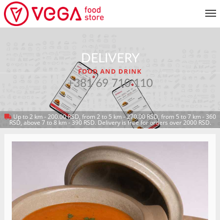
MENU
DELIVERY
CUSTOMER SERVICE
FOOD AND DRINK
MY ACCOUNT
+381 69 710 110
Up to 2 km - 200.00 RSD, from 2 to 5 km - 270.00 RSD, from 5 to 7 km - 360
RETURN TO MENU
RSD, above 7 to 8 km - 390 RSD. Delivery is free for orders over 2000 RSD.